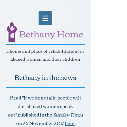
Bethany Home
a home and place of rehabilitation for
abused women and their children
Bethany in the news
Read "If we don't talk, people will
die: abused women speak
out" published in the
Sunday Times
on 26 November 2017
here