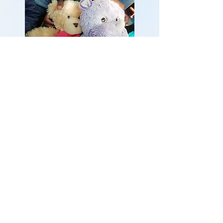
To find out more about Bethany,
please contact:
Bridget Edwards (Manager)
Phone:
011 614 3245
Postal address:
Box 16612
Doornfontein,
Johannesburg
2028,
South Africa
go to the Stitch facebook
page to check out our crafts for sale