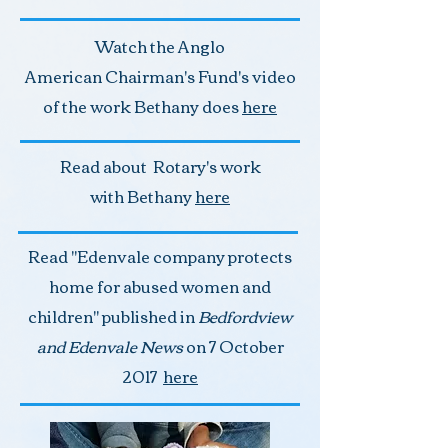
Watch the Anglo
American Chairman's Fund's video
of the work Bethany does
here
Read about Rotary's work
with Bethany
here
Read "Edenvale company protects
home for abused women and
children" published in
Bedfordview
and Edenvale News
on 7 October
2017
here